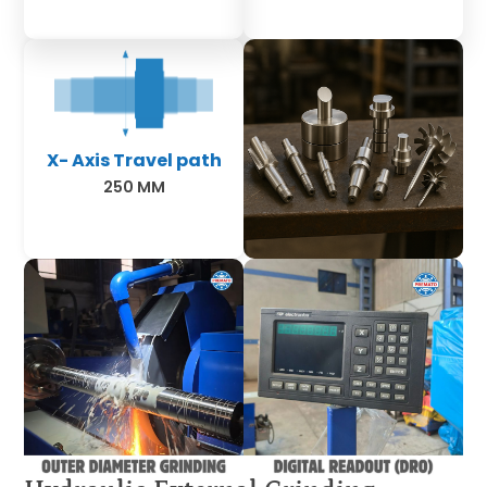
X- Axis Travel path
250 MM