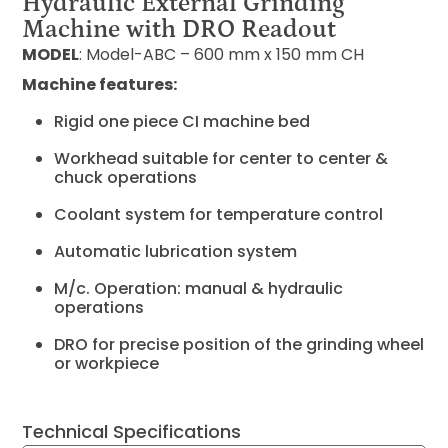
Hydraulic External Grinding
Machine with DRO Readout
MODEL
: Model-ABC – 600 mm x 150 mm CH
Machine features:
Rigid one piece CI machine bed
Workhead suitable for center to center &
chuck operations
Coolant system for temperature control
Automatic lubrication system
M/c. Operation: manual & hydraulic
operations
DRO for precise position of the grinding wheel
or workpiece
Technical Specifications