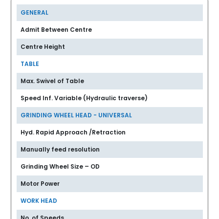
GENERAL
Admit Between Centre
Centre Height
TABLE
Max. Swivel of Table
Speed Inf. Variable (Hydraulic traverse)
GRINDING WHEEL HEAD - UNIVERSAL
Hyd. Rapid Approach /Retraction
Manually feed resolution
Grinding Wheel Size – OD
Motor Power
WORK HEAD
No. of Speeds