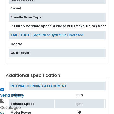
Swivel
Spindle Nose Taper
Infinitely Variable Speed, 3 Phase VFD (Make: Delta / Schneide
TAIL STOCK – Manual or Hydraulic Operated
Centre
Quill Travel
Additional specification
INTERNAL GRINDING ATTACHMENT
Send Inquiry
Spindle
mm
Spindle Speed
rpm
Catalogue
Motor Power
HP