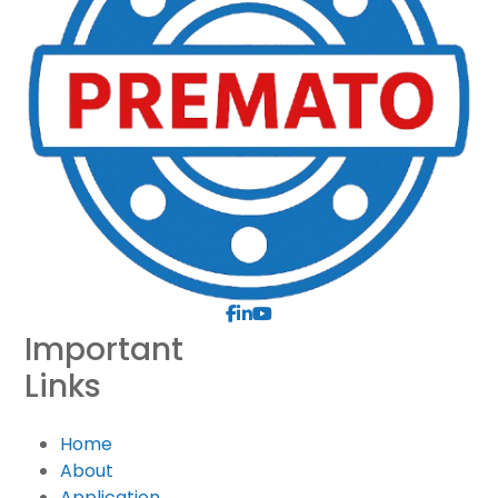
Important
Links
Home
About
Application