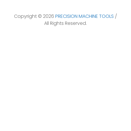
Copyright © 2026
PRECISION MACHINE TOOLS
/
All Rights Reserved.