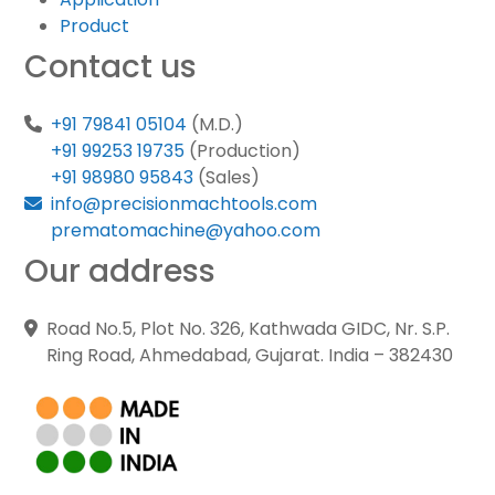
Product
Contact us
+91 79841 05104
(M.D.)
+91 99253 19735
(Production)
+91 98980 95843
(Sales)
info@precisionmachtools.com
prematomachine@yahoo.com
Our address
Road No.5, Plot No. 326, Kathwada GIDC, Nr. S.P.
Ring Road, Ahmedabad, Gujarat. India – 382430