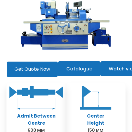
Catalogue
Watch vi
Get Quote Now
Admit Between
Center
Centre
Height
600 MM
150 MM