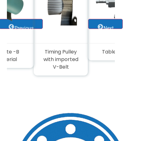
Previous
Next
cite -B
Timing Pulley
Table wise
terial
with imported
V-Belt