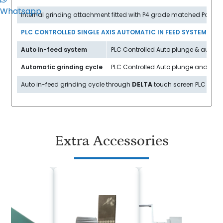
Whatsapp
Internal grinding attachment fitted with P4 grade matched Pair ant
PLC CONTROLLED SINGLE AXIS AUTOMATIC IN FEED SYSTEM
Auto in-feed system
PLC Controlled Auto plunge & auto in
Automatic grinding cycle
PLC Controlled Auto plunge and auto t
Auto in-feed grinding cycle through
DELTA
touch screen PLC contro
Extra Accessories